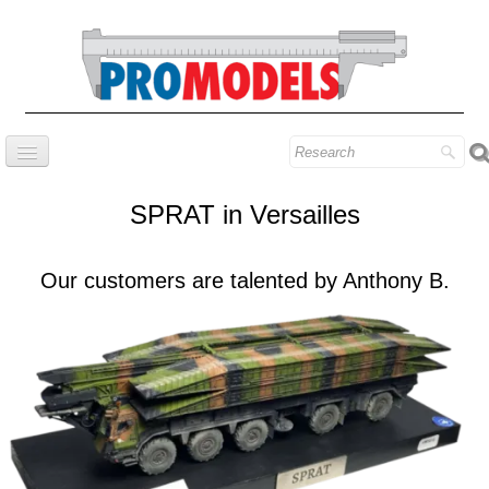
Home
SPRAT in Versailles
Company
Prestige series
Our customers are talented by Anthony B.
Our know-how
Contact
Find our models
Blog