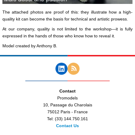
The attached photos are proof of this: they illustrate how a high-
quality kit can become the basis for technical and artistic prowess.
At our company, quality is not limited to the workshop—it is fully
expressed in the hands of those who know how to reveal it.
Model created by Anthony B.
Contact
Promodels
10, Passage du Charolais
75012 Paris - France
Tel: (33) 144.750.161
Contact Us