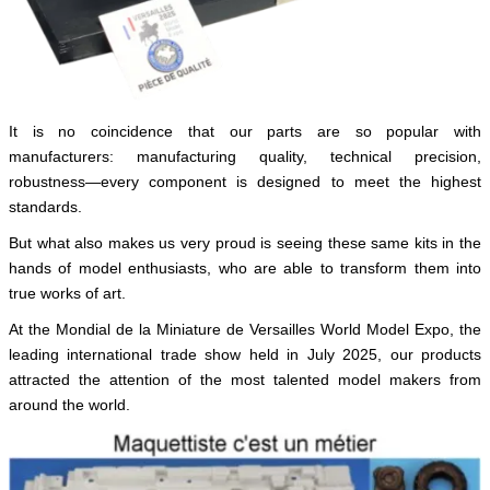
English
It is no coincidence that our parts are so popular with
manufacturers: manufacturing quality, technical precision,
robustness—every component is designed to meet the highest
standards.
But what also makes us very proud is seeing these same kits in the
hands of model enthusiasts, who are able to transform them into
true works of art.
At the Mondial de la Miniature de Versailles World Model Expo, the
leading international trade show held in July 2025, our products
attracted the attention of the most talented model makers from
around the world.