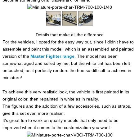
Details that make all the difference
For the vehicles, I opted for the easy way out, since I didn't have to
assemble and paint this model, which is an assembled and painted
version of the
Master Fighter range
.
The model has been
somewhat aged and soiled by me, but the white tint has been left
untouched, as it perfectly renders the hue so difficult to achieve in
miniature!
To achieve this very realistic look, the vehicle is first painted in its
original color, then repainted in white as in reality.
The figures and the addition of a few accessories, such as straps,
give this set even more realism.
It's great fun to work on quality models that only need to be
improved when it comes to the customization you want.