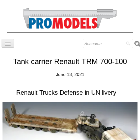
Home
Tank carrier Renault TRM 700-100
Company
June 13, 2021
Prestige series
Our know-how
Renault Trucks Defense in UN livery
Contact
Find our models
Blog