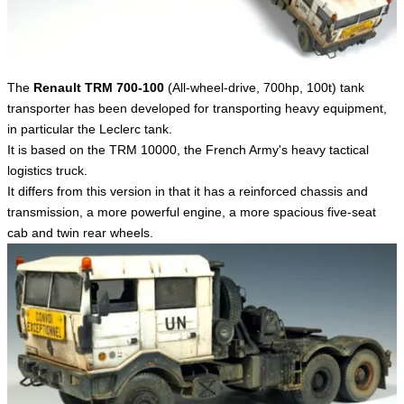
English
The
Renault TRM 700-100
(All-wheel-drive, 700hp, 100t) tank
transporter has been developed for transporting heavy equipment,
in particular the Leclerc tank.
It is based on the TRM 10000, the French Army's heavy tactical
logistics truck.
It differs from this version in that it has a reinforced chassis and
transmission, a more powerful engine, a more spacious five-seat
cab and twin rear wheels.