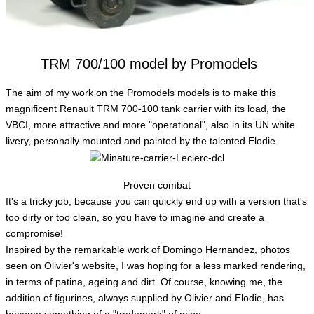
TRM 700/100 model by Promodels
The aim of my work on the Promodels models is to make this
magnificent Renault TRM 700-100 tank carrier with its load, the
VBCI, more attractive and more "operational", also in its UN white
livery, personally mounted and painted by the talented Elodie.
Proven combat
It's a tricky job, because you can quickly end up with a version that's
too dirty or too clean, so you have to imagine and create a
compromise!
Inspired by the remarkable work of Domingo Hernandez, photos
seen on Olivier's website, I was hoping for a less marked rendering,
in terms of patina, ageing and dirt. Of course, knowing me, the
addition of figurines, always supplied by Olivier and Elodie, has
become something of a "trademark" of mine.