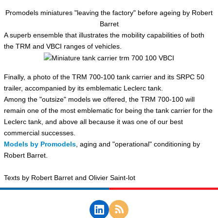
Promodels miniatures "leaving the factory" before ageing by Robert
Barret
A superb ensemble that illustrates the mobility capabilities of both
the TRM and VBCI ranges of vehicles.
Finally, a photo of the TRM 700-100 tank carrier and its SRPC 50
trailer, accompanied by its emblematic Leclerc tank.
Among the "outsize" models we offered, the TRM 700-100 will
remain one of the most emblematic for being the tank carrier for the
Leclerc tank, and above all because it was one of our best
commercial successes.
Models by Promodels
, aging and "operational" conditioning by
Robert Barret.
Texts by Robert Barret and Olivier Saint-lot