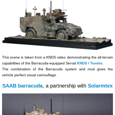
This scene is taken from a KNDS video demonstrating the all-terrain
capabilities of the Barracuda-equipped Serval
KNDS
/
Texelis
.
The combination of the Barracuda system and mud gives the
vehicle perfect visual camouflage.
SAAB barracuda
, a partnership with
Solarmtex