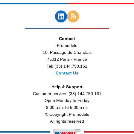
Contact
Promodels
10, Passage du Charolais
75012 Paris - France
Tel: (33) 144.750.161
Contact Us
Help & Support
Customer service: (33) 144.750.161
Open Monday to Friday
9:30 a.m. to 5:30 p.m.
© Copyright Promodels
All rights reserved