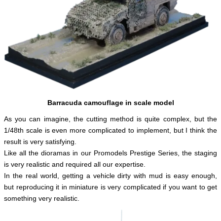
English
Barracuda camouflage in scale model
As you can imagine, the cutting method is quite complex, but the
1/48th scale is even more complicated to implement, but I think the
result is very satisfying.
Like all the dioramas in our Promodels Prestige Series, the staging
is very realistic and required all our expertise.
In the real world, getting a vehicle dirty with mud is easy enough,
but reproducing it in miniature is very complicated if you want to get
something very realistic.