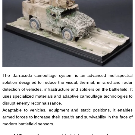
The Barracuda camouflage system is an advanced multispectral
solution designed to reduce the visual, thermal, infrared and radar
detection of vehicles, infrastructure and soldiers on the battlefield. It
uses specialized materials and adaptive camouflage technologies to
disrupt enemy reconnaissance.
Adaptable to vehicles, equipment and static positions, it enables
armed forces to increase their stealth and survivability in the face of
modern battlefield sensors.