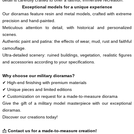
Exceptional models for a unique experience
Our dioramas feature resin and metal models, crafted with extreme
precision and hand-painted.
Meticulous attention to detail, with historical and personalized
scenes.
Authentic paint and patina: the effects of wear, mud, rust and faithful
camouflage.
Ultra-detailed scenery: ruined buildings, vegetation, realistic figures
and accessories according to your specifications.
Why choose our military dioramas?
✔ High-end finishing with premium materials
✔ Unique pieces and limited editions
✔ Customization on request for a made-to-measure diorama
Give the gift of a military model masterpiece with our exceptional
dioramas.
Discover our creations today!
📩
Contact us for a made-to-measure creation!