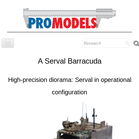
Home
A Serval Barracuda
Company
Prestige series
High-precision diorama: Serval in operational
Our know-how
configuration
Contact
Find our models
Blog