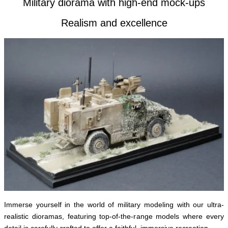
Military diorama with high-end mock-ups
Realism and excellence
Immerse yourself in the world of military modeling with our ultra-
realistic dioramas, featuring top-of-the-range models where every
detail is carefully crafted to offer a faithful, immersive recreation.