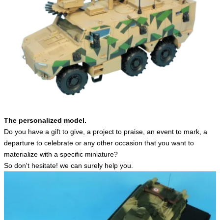
English
The personalized model.
Do you have a gift to give, a project to praise, an event to mark, a
departure to celebrate or any other occasion that you want to
materialize with a specific miniature?
So don't hesitate! we can surely help you.