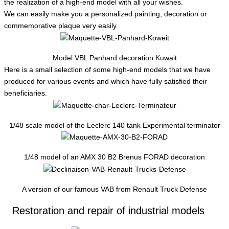
the realization of a high-end model with all your wishes.
We can easily make you a personalized painting, decoration or
commemorative plaque very easily.
Model VBL Panhard decoration Kuwait
Here is a small selection of some high-end models that we have
produced for various events and which have fully satisfied their
beneficiaries.
1/48 scale model of the Leclerc 140 tank Experimental terminator
1/48 model of an AMX 30 B2 Brenus FORAD decoration
A version of our famous VAB from Renault Truck Defense
Restoration and repair of industrial models