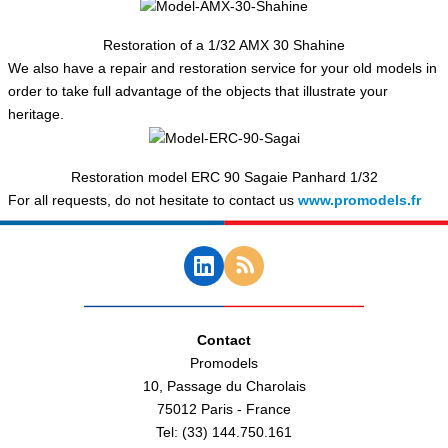
Restoration of a 1/32 AMX 30 Shahine
We also have a repair and restoration service for your old models in
order to take full advantage of the objects that illustrate your
heritage.
Restoration model ERC 90 Sagaie Panhard 1/32
For all requests, do not hesitate to contact us
www.promodels.fr
Contact
Promodels
10, Passage du Charolais
75012 Paris - France
Tel: (33) 144.750.161