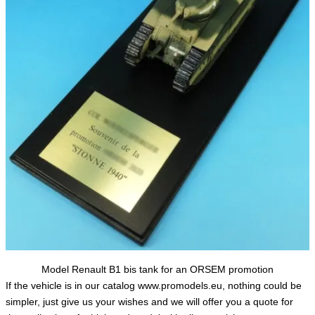
Model Renault B1 bis tank for an ORSEM promotion
If the vehicle is in our catalog www.promodels.eu, nothing could be
simpler, just give us your wishes and we will offer you a quote for