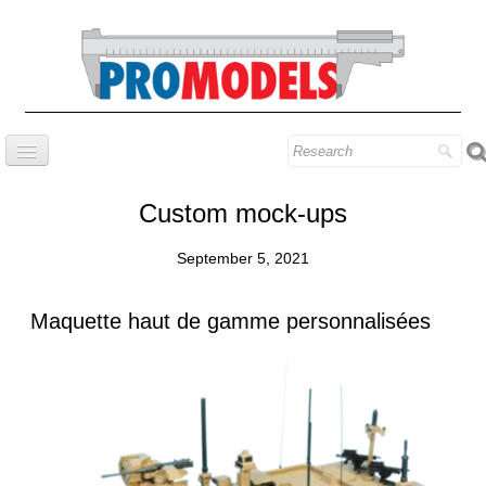
Home
Custom mock-ups
Company
September 5, 2021
Prestige series
Our know-how
Maquette haut de gamme personnalisées
Contact
Find our models
Blog