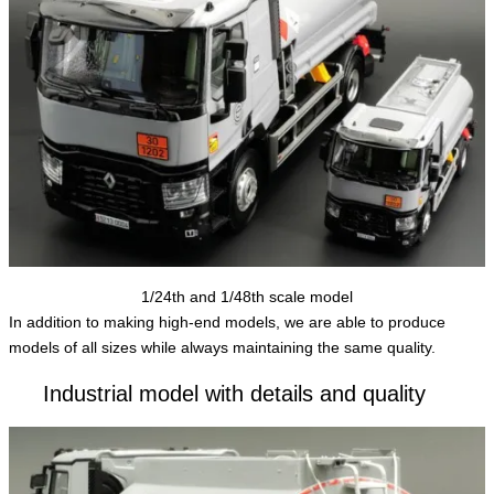
1/24th and 1/48th scale model
In addition to making high-end models, we are able to produce
models of all sizes while always maintaining the same quality.
Industrial model with details and quality