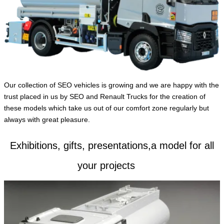
English
Our collection of SEO vehicles is growing and we are happy with the
trust placed in us by SEO and Renault Trucks for the creation of
these models which take us out of our comfort zone regularly but
always with great pleasure.
Exhibitions, gifts, presentations,a model for all
your projects