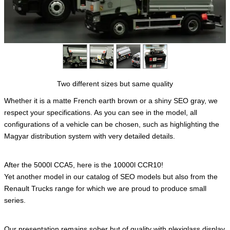
Two different sizes but same quality
Whether it is a matte French earth brown or a shiny SEO gray, we
respect your specifications. As you can see in the model, all
configurations of a vehicle can be chosen, such as highlighting the
Magyar distribution system with very detailed details.
After the 5000l CCA5, here is the 10000l CCR10!
Yet another model in our catalog of SEO models but also from the
Renault Trucks range for which we are proud to produce small
series.
Our presentation remains sober but of quality with plexiglass display