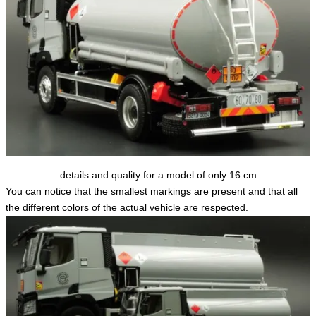
details and quality for a model of only 16 cm
You can notice that the smallest markings are present and that all
the different colors of the actual vehicle are respected.