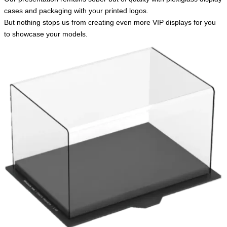
cases and packaging with your printed logos.
But nothing stops us from creating even more VIP displays for you
to showcase your models.