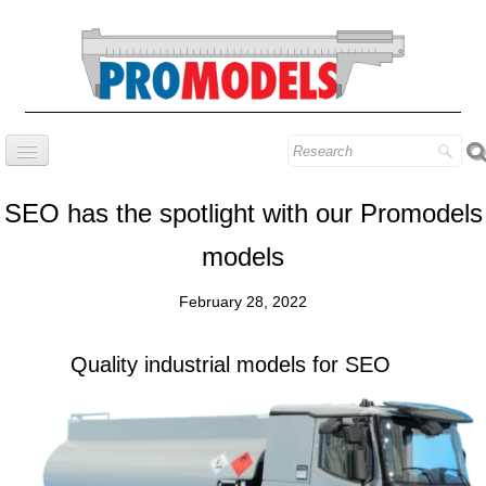
Home
SEO has the spotlight with our Promodels
Company
models
Prestige series
February 28, 2022
Our know-how
Contact
Quality industrial models for SEO
Find our models
Blog