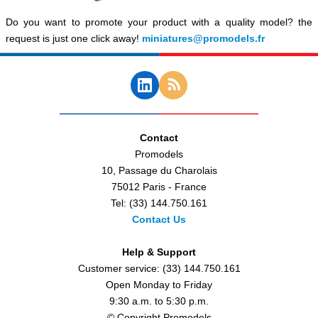
Do you want to promote your product with a quality model? the
request is just one click away!
miniatures@promodels.fr
Contact
Promodels
10, Passage du Charolais
75012 Paris - France
Tel: (33) 144.750.161
Contact Us
Help & Support
Customer service: (33) 144.750.161
Open Monday to Friday
9:30 a.m. to 5:30 p.m.
© Copyright Promodels